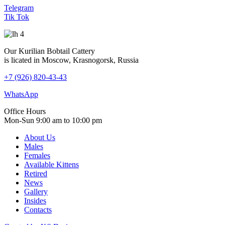
Telegram
Tik Tok
Our Kurilian Bobtail Cattery
is licated in Moscow, Krasnogorsk, Russia
+7 (926) 820-43-43
WhatsApp
Office Hours
Mon-Sun 9:00 am to 10:00 pm
About Us
Males
Females
Available Kittens
Retired
News
Gallery
Insides
Contacts