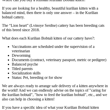
If you are looking for a healthy, beautiful kurilian kitten with a
balanced mind, then there is only one answer – in the Kurilian
bobtail cattery.
The “Lion heart” (Lvinoye Serdtse) cattery has been breeding cats
of this breed since 2018.
What does each Kurilian Bobtali kitten of our cattery have?:
Vaccinations are scheduled under the supervision of a
veterinarian
Deworming
Documents (contract, veterinary passport, metric or pedigree)
Balanced psyche
Titled parents
Socialization skills
Status: Pet, breeding or for show
We are always ready to arrange safe delivery of a kitten anywhere in
the world! And we can endlessly advise on the topics of "caring for
the kurilian bobtail", "how to feed the kurilian bobtail", etc., and we
also can help in choosing a kitten!
If you have a specific idea of what your Kurilian Bobtail kitten