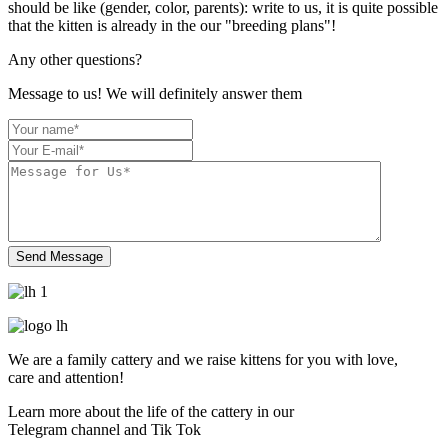
should be like (gender, color, parents): write to us, it is quite possible
that the kitten is already in the our "breeding plans"!
Any other
questions?
Message to us! We will definitely answer them
We are a family cattery and we raise kittens for you
with love
,
care and attention!
Learn more about the life of the cattery in our
Telegram channel and Tik Tok