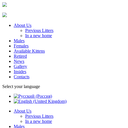
About Us
Previous Litters
In a new home
Males
Females
Available Kittens
Retired
News
Gallery
Insides
Contacts
Select your language
About Us
Previous Litters
In a new home
Males