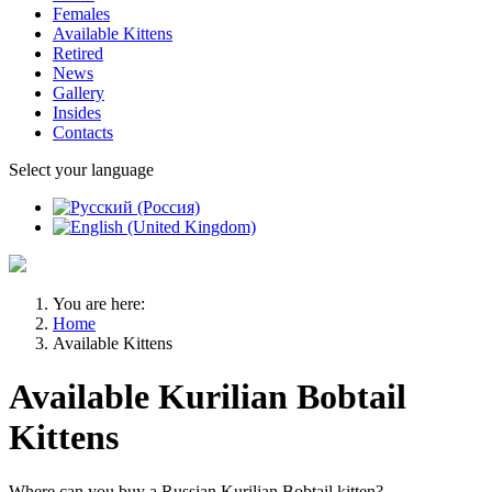
Females
Available Kittens
Retired
News
Gallery
Insides
Contacts
Select your language
You are here:
Home
Available Kittens
Available Kurilian Bobtail
Kittens
Where can you buy a Russian Kurilian Bobtail kitten?